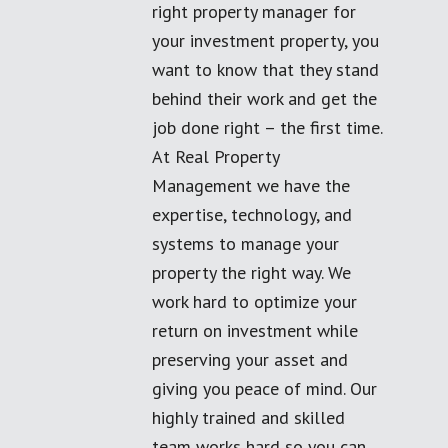
right property manager for
your investment property, you
want to know that they stand
behind their work and get the
job done right – the first time.
At Real Property
Management we have the
expertise, technology, and
systems to manage your
property the right way. We
work hard to optimize your
return on investment while
preserving your asset and
giving you peace of mind. Our
highly trained and skilled
team works hard so you can