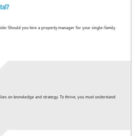
tal?
ide: Should you hire a property manager for your single-family
relies on knowledge and strategy. To thrive, you must understand