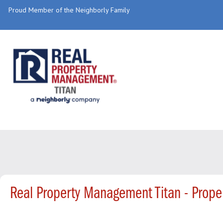
Proud Member of the Neighborly Family
Real Property Management Titan - Prop