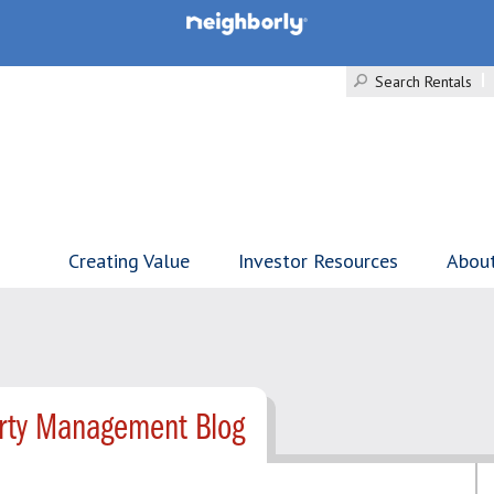
Search Rentals
Creating Value
Investor Resources
Abou
erty Management Blog