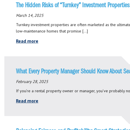
The Hidden Risks of “Turnkey” Investment Propertie
March 14, 2025
Turnkey investment properties are often marketed as the ultimate
low-maintenance homes that promise […]
Read more
What Every Property Manager Should Know About Se
February 28, 2025
If you’re a rental property owner or manager, you’ve probably no
Read more