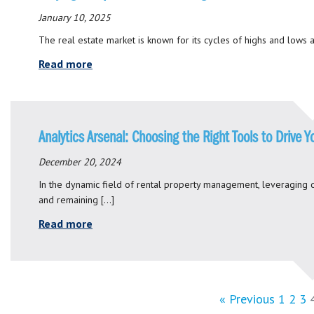
January 10, 2025
The real estate market is known for its cycles of highs and lows a
Read more
Analytics Arsenal: Choosing the Right Tools to Drive 
December 20, 2024
In the dynamic field of rental property management, leveraging d
and remaining […]
Read more
« Previous
1
2
3