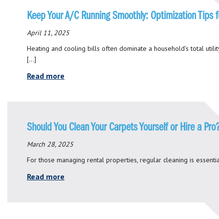
Keep Your A/C Running Smoothly: Optimization Tips f
April 11, 2025
Heating and cooling bills often dominate a household’s total utilit
[…]
Read more
Should You Clean Your Carpets Yourself or Hire a Pro
March 28, 2025
For those managing rental properties, regular cleaning is essential
Read more