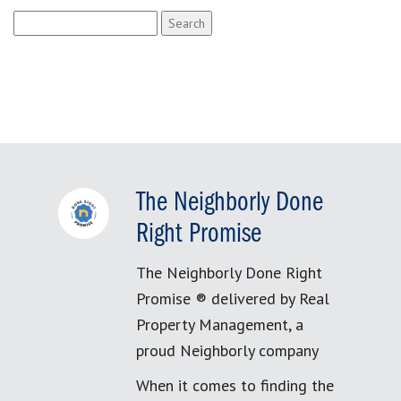
Search
for:
The Neighborly Done
Right Promise
The Neighborly Done Right
Promise ® delivered by Real
Property Management, a
proud Neighborly company
When it comes to finding the