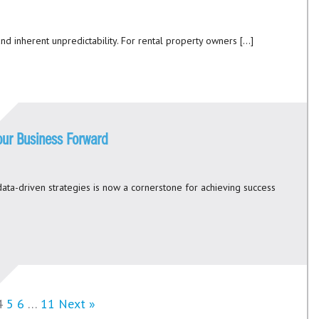
nd inherent unpredictability. For rental property owners […]
Your Business Forward
ata-driven strategies is now a cornerstone for achieving success
4
5
6
…
11
Next »