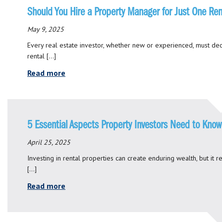
Should You Hire a Property Manager for Just One Ren
May 9, 2025
Every real estate investor, whether new or experienced, must dec
rental […]
Read more
5 Essential Aspects Property Investors Need to Know
April 25, 2025
Investing in rental properties can create enduring wealth, but it 
[…]
Read more