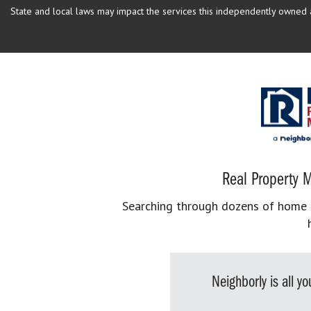
State and local laws may impact the services this independently owned an
Real Property M
Searching through dozens of home se
Neighborly is all 