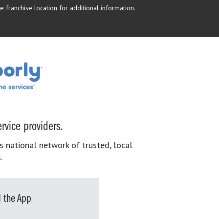
 franchise location for additional information.
rvice providers.
s national network of trusted, local
.
 the App