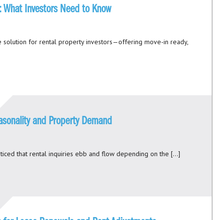
s: What Investors Need to Know
 solution for rental property investors—offering move-in ready,
asonality and Property Demand
ticed that rental inquiries ebb and flow depending on the […]