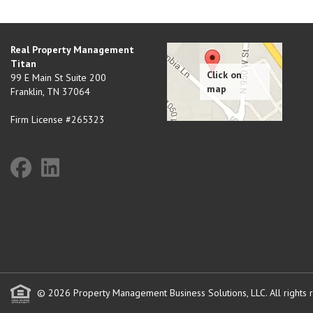
Real Property Management
Titan
99 E Main St Suite 200
Franklin
,
TN
37064
Firm License #265323
© 2026 Property Management Business Solutions, LLC. All rights 