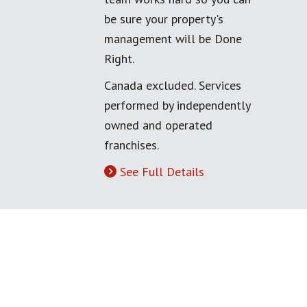
be sure your property's
management will be Done
Right.
Canada excluded. Services
performed by independently
owned and operated
franchises.
See Full Details