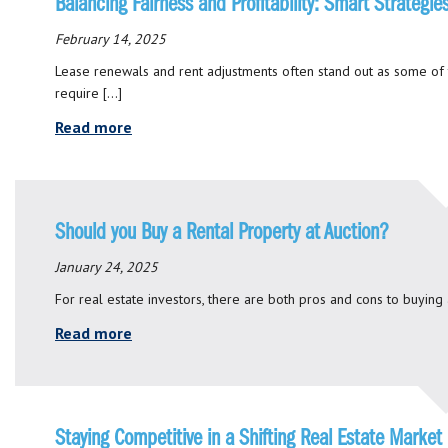
Balancing Fairness and Profitability: Smart Strateg
February 14, 2025
Lease renewals and rent adjustments often stand out as some of
require […]
Read more
Should you Buy a Rental Property at Auction?
January 24, 2025
For real estate investors, there are both pros and cons to buying 
Read more
Staying Competitive in a Shifting Real Estate Market