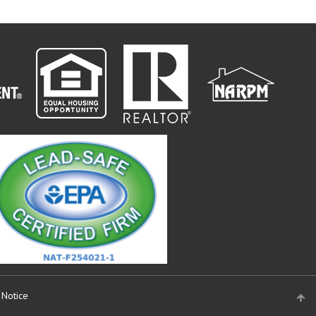
 Notice