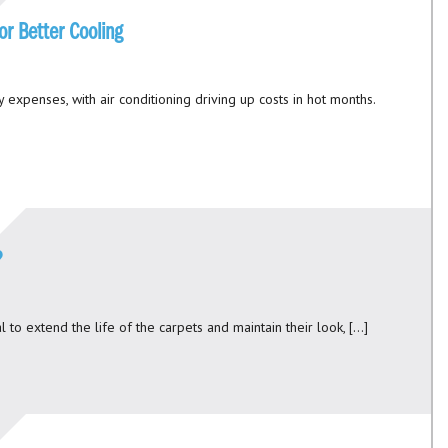
or Better Cooling
y expenses, with air conditioning driving up costs in hot months.
?
 to extend the life of the carpets and maintain their look, […]