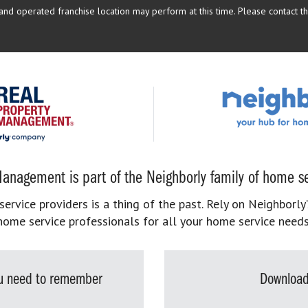
d operated franchise location may perform at this time. Please contact the
anagement is part of the Neighborly family of home se
rvice providers is a thing of the past. Rely on Neighborly’
home service professionals for all your home service needs
you need to remember
Download