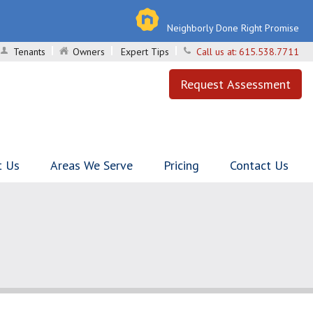
Neighborly Done Right Promise
Tenants
Owners
Expert Tips
Call us at:
615.538.7711
Request Assessment
t Us
Areas We Serve
Pricing
Contact Us