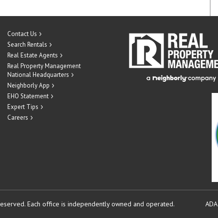
Contact Us
Search Rentals
Real Estate Agents
Real Property Management
National Headquarters
Neighborly App
EHO Statement
Expert Tips
Careers
reserved.
Each office is independently owned and operated.
ADA