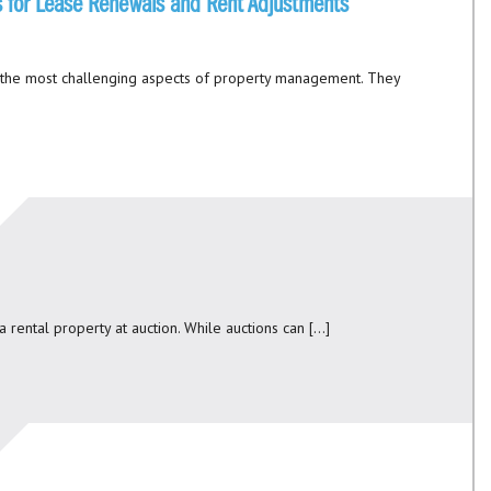
ies for Lease Renewals and Rent Adjustments
 the most challenging aspects of property management. They
a rental property at auction. While auctions can […]