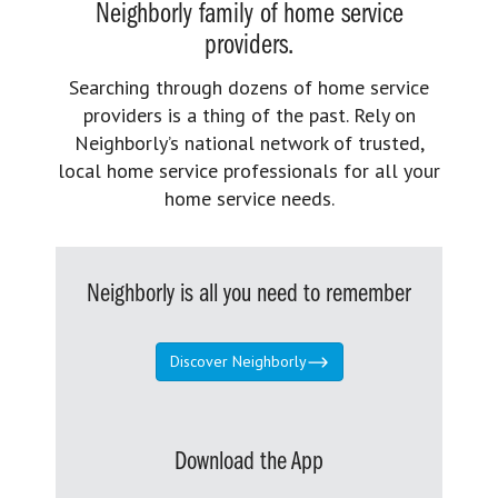
Neighborly family of home service
providers.
Searching through dozens of home service
providers is a thing of the past. Rely on
Neighborly’s national network of trusted,
local home service professionals for all your
home service needs.
Neighborly is all you need to remember
Discover Neighborly
Download the App