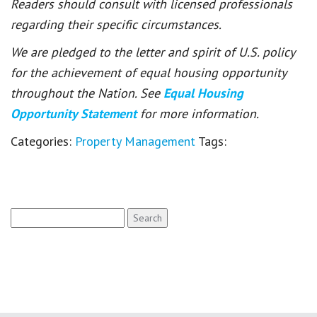
Readers should consult with licensed professionals
regarding their specific circumstances.
We are pledged to the letter and spirit of U.S. policy
for the achievement of equal housing opportunity
throughout the Nation. See
Equal Housing
Opportunity Statement
for more information.
Categories:
Property Management
Tags:
Search
for: