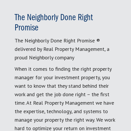
The Neighborly Done Right
Promise
The Neighborly Done Right Promise ®
delivered by Real Property Management, a
proud Neighborly company
When it comes to finding the right property
manager for your investment property, you
want to know that they stand behind their
work and get the job done right – the first
time. At Real Property Management we have
the expertise, technology, and systems to
manage your property the right way. We work
hard to optimize your return on investment