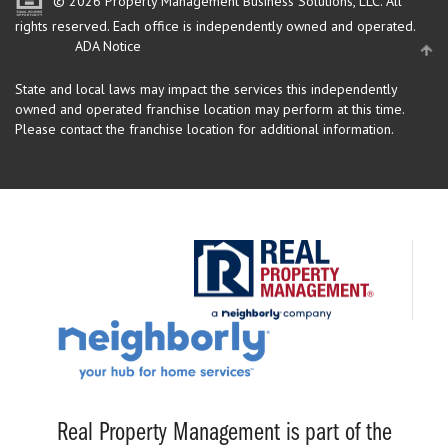
© 2026 Property Management Business Solutions, LLC. All
rights reserved.
Each office is independently owned and operated.
ADA Notice
State and local laws may impact the services this independently
owned and operated franchise location may perform at this time.
Please contact the franchise location for additional information.
Real Property Management is part of the