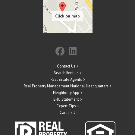
Contact Us
Search Rentals
Real Estate Agents
Real Property Management National Headquarters
Neighborly App
EHO Statement
Expert Tips
Careers