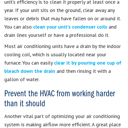
unit’s efficiency is to clean it properly at least once a
year. If your unit sits on the ground, clear away any
leaves or debris that may have fallen on or around it.
You can also
clean your unit’s condenser coils
and
drain lines yourself or have a professional do it.
Most air conditioning units have a drain by the indoor
cooling coil, which is usually located near your
furnace. You can easily
clear it by pouring one cup of
bleach down the drain
and then rinsing it with a
gallon of water.
Prevent the HVAC from working harder
than it should
Another vital part of optimizing your air conditioning
system is making airflow more efficient. A great place