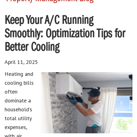
Keep Your A/C Running
Smoothly: Optimization Tips for
Better Cooling
April 11, 2025
Heating and
cooling bills
often
dominate a
household’s
total utility
expenses,
with air