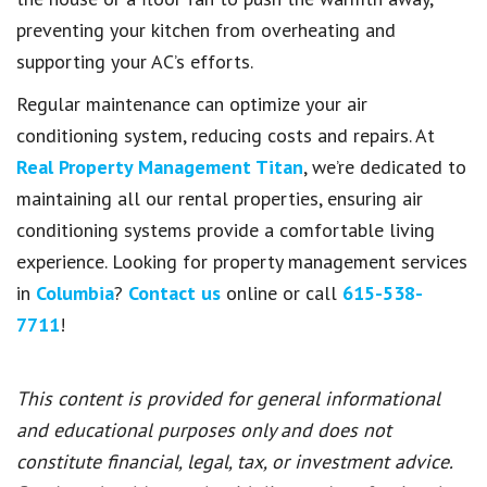
preventing your kitchen from overheating and
supporting your AC’s efforts.
Regular maintenance can optimize your air
conditioning system, reducing costs and repairs. At
Real Property Management Titan
, we’re dedicated to
maintaining all our rental properties, ensuring air
conditioning systems provide a comfortable living
experience. Looking for property management services
in
Columbia
?
Contact us
online or call
615-538-
7711
!
This content is provided for general informational
and educational purposes only and does not
constitute financial, legal, tax, or investment advice.