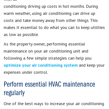
conditioning driving up costs in hot months. During
warm weather, using air conditioning can drive up
costs and take money away from other things. This
makes it essential to do what you can to keep utilities
as low as possible.
As the property owner, performing essential
maintenance on your air conditioning unit and
following a few simple strategies can help you
optimize your air conditioning system
and keep your
expenses under control.
Perform essential HVAC maintenance
regularly
One of the best ways to increase your air conditioning