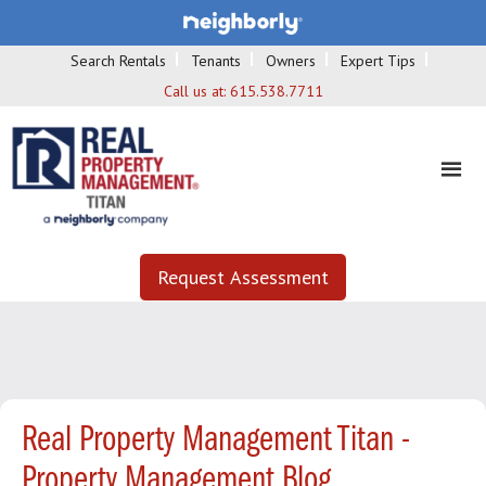
Search Rentals
Tenants
Owners
Expert Tips
Call us at:
615.538.7711
Request Assessment
Real Property Management Titan -
Property Management Blog