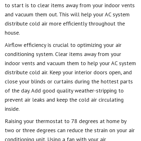
to start is to clear items away from your indoor vents
and vacuum them out. This will help your AC system
distribute cold air more efficiently throughout the
house.
Airflow efficiency is crucial to optimizing your air
conditioning system. Clear items away from your
indoor vents and vacuum them to help your AC system
distribute cold air. Keep your interior doors open, and
close your blinds or curtains during the hottest parts
of the day. Add good quality weather-stripping to
prevent air leaks and keep the cold air circulating
inside.
Raising your thermostat to 78 degrees at home by
two or three degrees can reduce the strain on your air
conditioning unit. Using a fan with your air