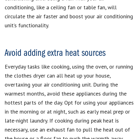
conditioning, like a ceiling fan or table fan, will
circulate the air faster and boost your air conditioning
unit’s functionality.
Avoid adding extra heat sources
Everyday tasks like cooking, using the oven, or running
the clothes dryer can all heat up your house,
overtaxing your air conditioning unit. During the
warmest months, avoid these appliances during the
hottest parts of the day. Opt for using your appliances
in the morning or at night, such as early meal prep or
late-night laundry. If cooking during peak heat is
necessary, use an exhaust fan to pull the heat out of
the house or a floor fan to push the warmth away,