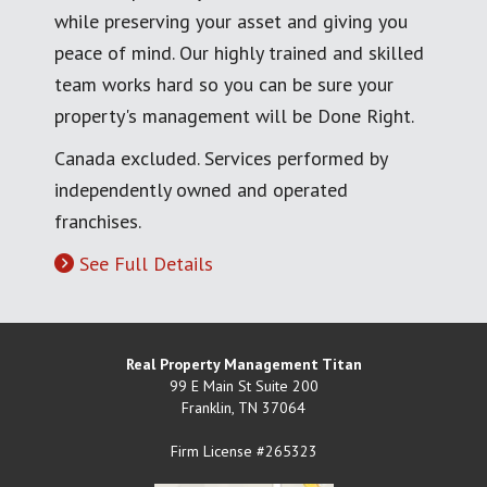
while preserving your asset and giving you
peace of mind. Our highly trained and skilled
team works hard so you can be sure your
property's management will be Done Right.
Canada excluded. Services performed by
independently owned and operated
franchises.
See Full Details
Real Property Management Titan
99 E Main St Suite 200
Franklin
,
TN
37064
Firm License #265323