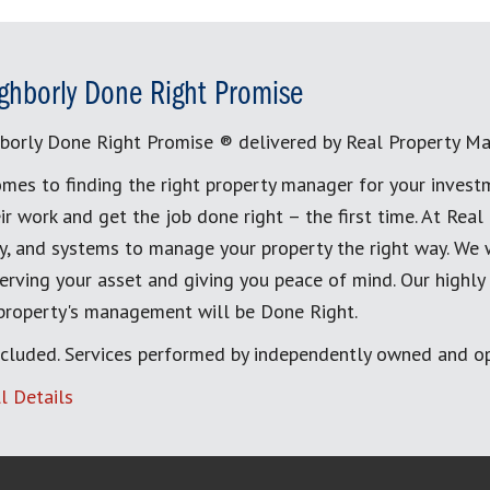
ghborly Done Right Promise
borly Done Right Promise ® delivered by Real Property M
mes to finding the right property manager for your invest
ir work and get the job done right – the first time. At Re
, and systems to manage your property the right way. We 
erving your asset and giving you peace of mind. Our highly
 property's management will be Done Right.
cluded. Services performed by independently owned and op
l Details