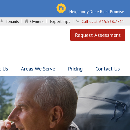
Neighborly Done Right Promise
Tenants
Owners
Expert Tips
Call us at:
615.538.7711
Request Assessment
t Us
Areas We Serve
Pricing
Contact Us