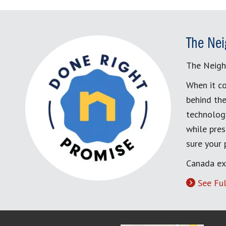
The Nei
The Neigh
When it co
behind the
technology
while pres
sure your
Canada ex
See Ful