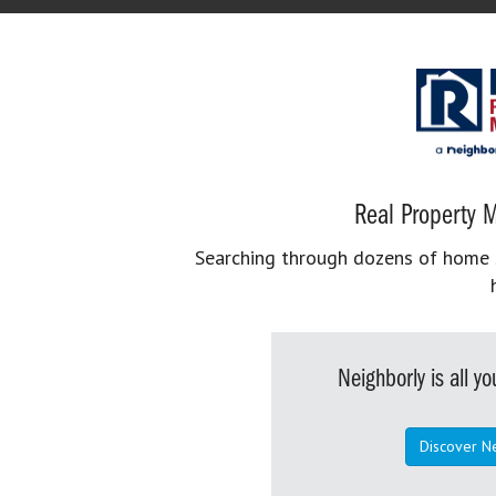
Real Property M
Searching through dozens of home se
Neighborly is all 
Discover N