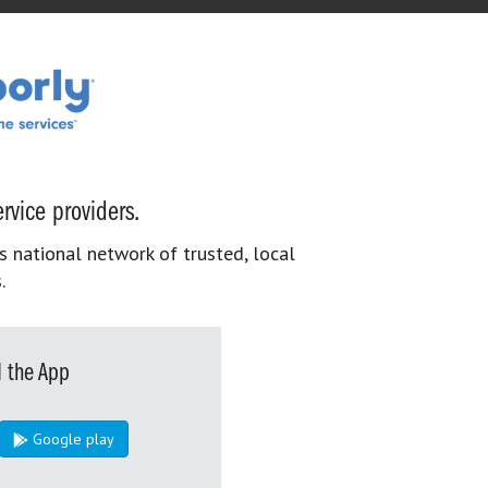
rvice providers.
s national network of trusted, local
.
 the App
Google play