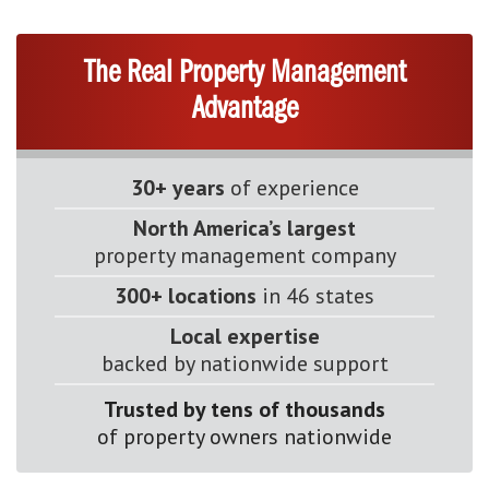
The Real Property Management
Advantage
30+ years
of experience
North America’s largest
property management company
300+ locations
in 46 states
Local expertise
backed by nationwide support
Trusted by tens of thousands
of property owners nationwide