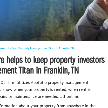
rmed by Real Property Management Titan in Franklin TN.
 helps to keep property investors
ent Titan in Franklin, TN
. Our firm utilizes Appfolio property management
u know when your property is rented, when rent is
airs or maintenance are needed, all online.
nformation about your property from anywhere in the