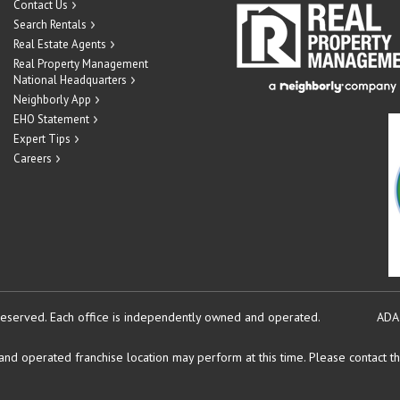
Contact Us
Search Rentals
Real Estate Agents
Real Property Management
National Headquarters
Neighborly App
EHO Statement
Expert Tips
Careers
reserved.
Each office is independently owned and operated.
ADA
d operated franchise location may perform at this time. Please contact the