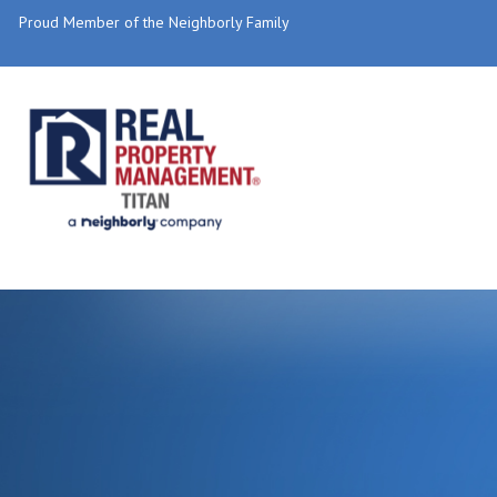
Proud Member of the Neighborly Family