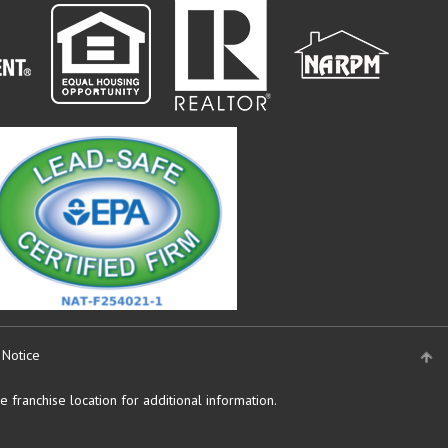
 Notice
 franchise location for additional information.