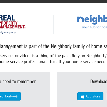
anagement is part of the Neighborly family of home se
rvice providers is a thing of the past. Rely on Neighborly’
home service professionals for all your home service needs
you need to remember
Download
eighborly
App Store