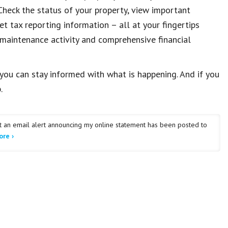
heck the status of your property, view important
et tax reporting information – all at your fingertips
 maintenance activity and comprehensive financial
you can stay informed with what is happening. And if you
.
et an email alert announcing my online statement has been posted to
re ›