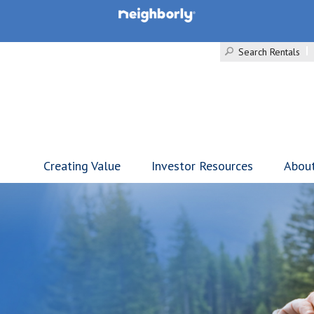
Search Rentals
Creating Value
Investor Resources
Abou