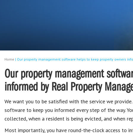
Home
|
Our property management software helps to keep property owners info
Our property management software
informed by Real Property Managem
We want you to be satisfied with the service we provide
software to keep you informed every step of the way. Yo
collected, when a resident is being evicted, and when rep
Most importantly, you have round-the-clock access to i