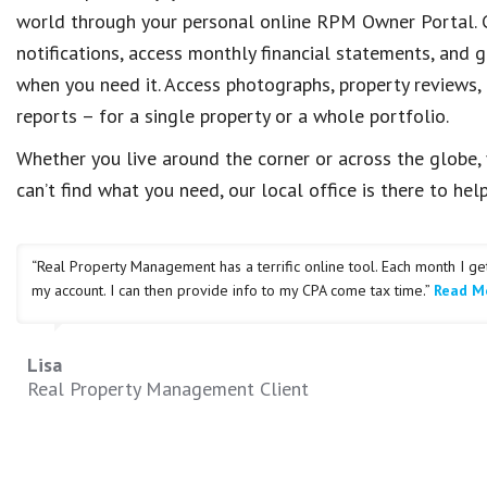
world through your personal online RPM Owner Portal. C
notifications, access monthly financial statements, and g
when you need it. Access photographs, property reviews,
reports – for a single property or a whole portfolio.
Whether you live around the corner or across the globe, 
can’t find what you need, our local office is there to help
“Real Property Management has a terrific online tool. Each month I g
my account. I can then provide info to my CPA come tax time.”
Read Mo
Lisa
Real Property Management Client