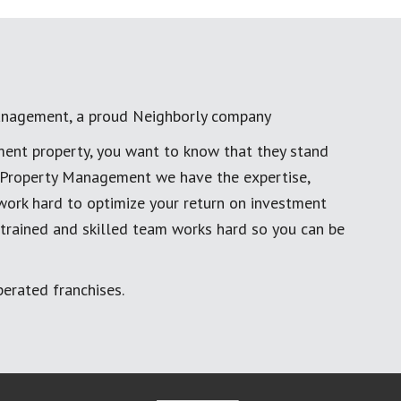
anagement, a proud Neighborly company
ment property, you want to know that they stand
al Property Management we have the expertise,
work hard to optimize your return on investment
 trained and skilled team works hard so you can be
erated franchises.