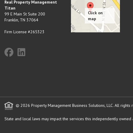
Real Property Management
Titan
99 E Main St Suite 200
Franklin
,
TN
37064
Firm License #265323
© 2026 Property Management Business Solutions, LLC. All rights 
State and local laws may impact the services this independently owned an