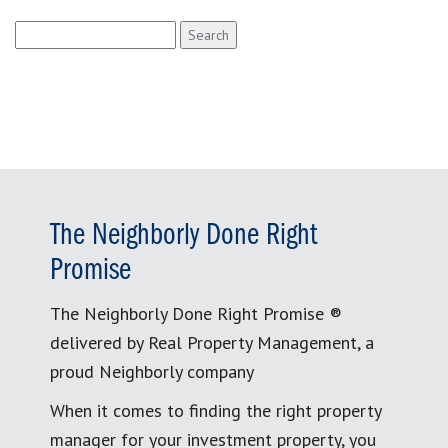
Search
for:
The Neighborly Done Right
Promise
The Neighborly Done Right Promise ®
delivered by Real Property Management, a
proud Neighborly company
When it comes to finding the right property
manager for your investment property, you