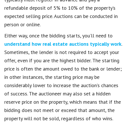
refundable deposit of 5% to 10% of the property’s
expected selling price. Auctions can be conducted in
person or online.
Either way, once the bidding starts, you’ll need to
understand how real estate auctions typically work
.
Sometimes, the lender is not required to accept your
offer, even if you are the highest bidder. The starting
price is often the amount owed to the bank or lender;
in other instances, the starting price may be
considerably lower to increase the auction’s chances
of success. The auctioneer may also set a hidden
reserve price on the property, which means that if the
bidding does not meet or exceed that amount, the
property will not be sold, regardless of who wins.