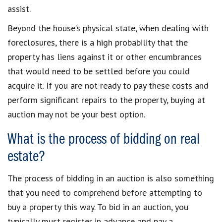
assist.
Beyond the house’s physical state, when dealing with
foreclosures, there is a high probability that the
property has liens against it or other encumbrances
that would need to be settled before you could
acquire it. If you are not ready to pay these costs and
perform significant repairs to the property, buying at
auction may not be your best option.
What is the process of bidding on real
estate?
The process of bidding in an auction is also something
that you need to comprehend before attempting to
buy a property this way. To bid in an auction, you
typically must register in advance and pay a