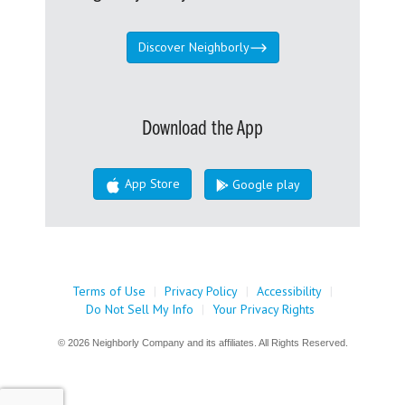
Discover Neighborly
Download the App
App Store
Google play
Terms of Use
|
Privacy Policy
|
Accessibility
|
Do Not Sell My Info
|
Your Privacy Rights
© 2026 Neighborly Company and its affiliates. All Rights Reserved.