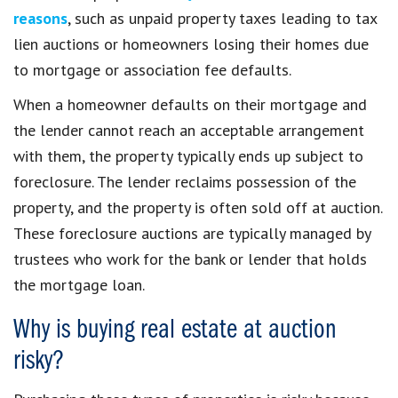
reasons
, such as unpaid property taxes leading to tax
lien auctions or homeowners losing their homes due
to mortgage or association fee defaults.
When a homeowner defaults on their mortgage and
the lender cannot reach an acceptable arrangement
with them, the property typically ends up subject to
foreclosure. The lender reclaims possession of the
property, and the property is often sold off at auction.
These foreclosure auctions are typically managed by
trustees who work for the bank or lender that holds
the mortgage loan.
Why is buying real estate at auction
risky?