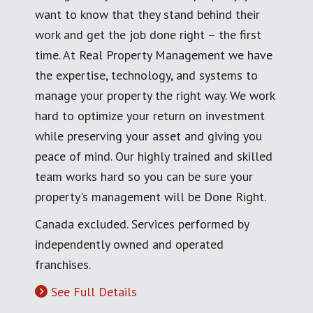
want to know that they stand behind their
work and get the job done right – the first
time. At Real Property Management we have
the expertise, technology, and systems to
manage your property the right way. We work
hard to optimize your return on investment
while preserving your asset and giving you
peace of mind. Our highly trained and skilled
team works hard so you can be sure your
property's management will be Done Right.
Canada excluded. Services performed by
independently owned and operated
franchises.
See Full Details