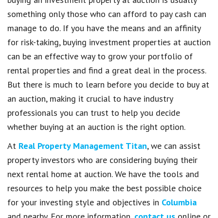
something only those who can afford to pay cash can
manage to do. If you have the means and an affinity
for risk-taking, buying investment properties at auction
can be an effective way to grow your portfolio of
rental properties and find a great deal in the process.
But there is much to learn before you decide to buy at
an auction, making it crucial to have industry
professionals you can trust to help you decide
whether buying at an auction is the right option.
At
Real Property Management Titan
, we can assist
property investors who are considering buying their
next rental home at auction. We have the tools and
resources to help you make the best possible choice
for your investing style and objectives in
Columbia
and nearby. For more information,
contact us
online or