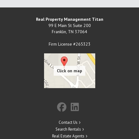
Real Property Management Titan
99 E Main St Suite 200
Franklin
,
TN
37064
Firm License #265323
Contact Us
Search Rentals
Real Estate Agents