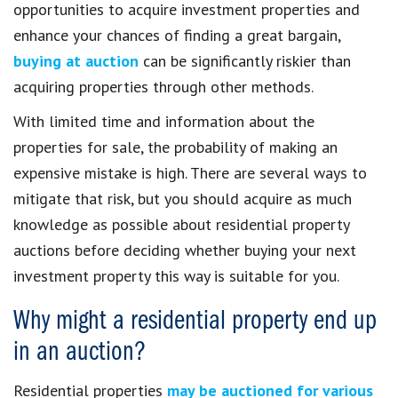
opportunities to acquire investment properties and
enhance your chances of finding a great bargain,
buying at auction
can be significantly riskier than
acquiring properties through other methods.
With limited time and information about the
properties for sale, the probability of making an
expensive mistake is high. There are several ways to
mitigate that risk, but you should acquire as much
knowledge as possible about residential property
auctions before deciding whether buying your next
investment property this way is suitable for you.
Why might a residential property end up
in an auction?
Residential properties
may be auctioned for various