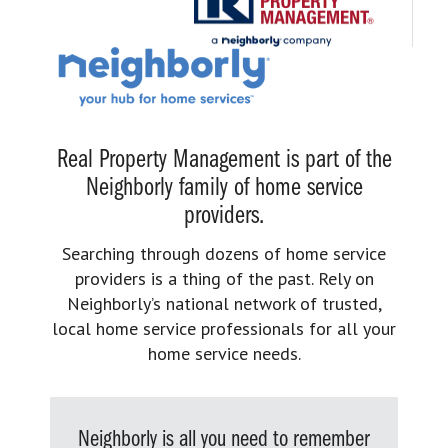
Real Property Management is part of the
Neighborly family of home service
providers.
Searching through dozens of home service
providers is a thing of the past. Rely on
Neighborly’s national network of trusted,
local home service professionals for all your
home service needs.
Neighborly is all you need to remember