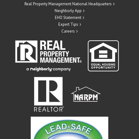
Real Property Management National Headquarters
Neighborly App
EHO Statement
Expert Tips
Careers