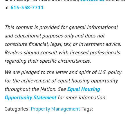
at
615-538-7711
.
This content is provided for general informational
and educational purposes only and does not
constitute financial, legal, tax, or investment advice.
Readers should consult with licensed professionals
regarding their specific circumstances.
We are pledged to the letter and spirit of U.S. policy
for the achievement of equal housing opportunity
throughout the Nation. See
Equal Housing
Opportunity Statement
for more information.
Categories:
Property Management
Tags: