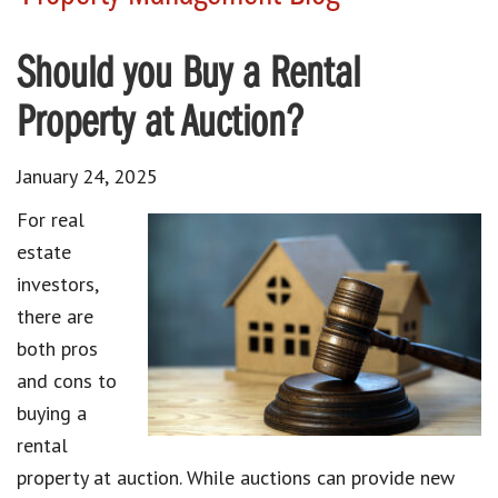
Should you Buy a Rental
Property at Auction?
January 24, 2025
For real
estate
investors,
there are
both pros
and cons to
buying a
rental
property at auction. While auctions can provide new