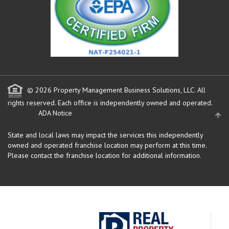
© 2026 Property Management Business Solutions, LLC. All
rights reserved.
Each office is independently owned and operated.
ADA Notice
State and local laws may impact the services this independently
owned and operated franchise location may perform at this time.
Please contact the franchise location for additional information.