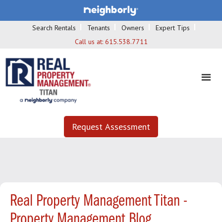
Search Rentals
Tenants
Owners
Expert Tips
Call us at:
615.538.7711
Request Assessment
Real Property Management Titan -
Property Management Blog