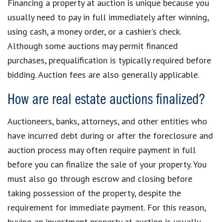
Financing a property at auction is unique because you
usually need to pay in full immediately after winning,
using cash, a money order, or a cashier’s check.
Although some auctions may permit financed
purchases, prequalification is typically required before
bidding. Auction fees are also generally applicable.
How are real estate auctions finalized?
Auctioneers, banks, attorneys, and other entities who
have incurred debt during or after the foreclosure and
auction process may often require payment in full
before you can finalize the sale of your property. You
must also go through escrow and closing before
taking possession of the property, despite the
requirement for immediate payment. For this reason,
buying an investment property at auction is usually