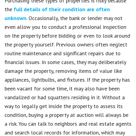
Purchasing these types of properties is risky because
the
full details of their condition are often
unknown
. Occasionally, the bank or lender may not
even allow you to conduct a professional inspection
on the property before bidding or even to look around
the property yourself. Previous owners often neglect
routine maintenance and significant repairs due to
financial issues. In some cases, they may deliberately
damage the property, removing items of value like
appliances, lightbulbs, and fixtures. If the property has
been vacant for some time, it may also have been
vandalized or had squatters residing in it. Without a
way to legally get inside the property to assess its
condition, buying a property at auction will always be
a risk. You can talk to neighbors and real estate agents
and search local records for information, which may